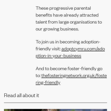
These progressive parental
benefits have already attracted
talent from large organisations to
our growing business.
To join us in becoming adoption-
friendly visit:
adoptcymru.com/ado
ption-in-your-business
And to become foster-friendly go
to:
thefosteringnetwork.org.uk/foste
ring-friendly
Read all about it