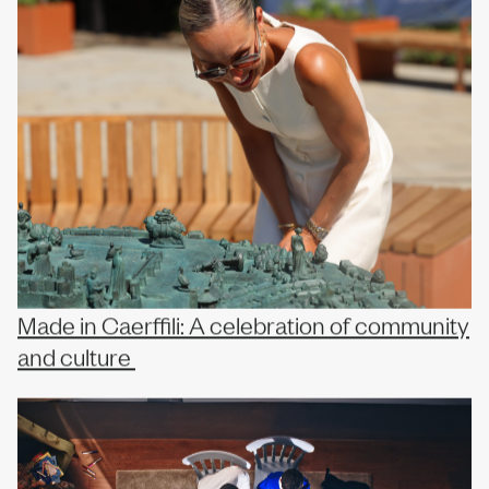
Made in Caerffili: A celebration of community
and culture