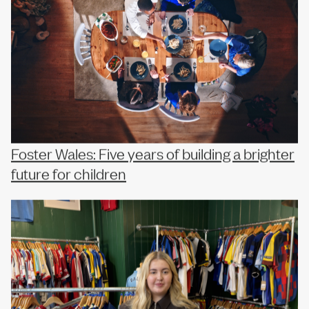
Foster Wales: Five years of building a brighter
future for children