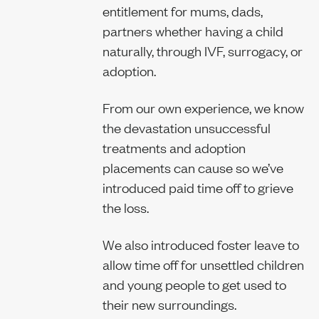
entitlement for mums, dads,
partners whether having a child
naturally, through IVF, surrogacy, or
adoption.
From our own experience, we know
the devastation unsuccessful
treatments and adoption
placements can cause so we’ve
introduced paid time off to grieve
the loss.
We also introduced foster leave to
allow time off for unsettled children
and young people to get used to
their new surroundings.