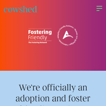
Skip
to
content
About us
Our services
Work
We’re officially an
Upriser
adoption and foster