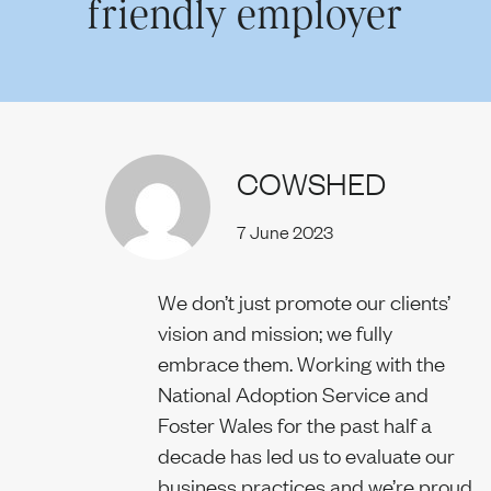
friendly employer
Our team
COWSHED
News
7 June 2023
Join us
We don’t just promote our clients’
vision and mission; we fully
embrace them. Working with the
National Adoption Service and
Contact us
Foster Wales for the past half a
decade has led us to evaluate our
business practices and we’re proud