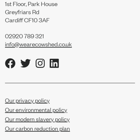
1st Floor, Park House
Greyfriars Rd
Cardiff CF10 3AF
02920 789 321
info@wearecowshed.co.uk
Our privacy policy
Our environmental policy
Our modern slavery policy
Our carbon reduction plan