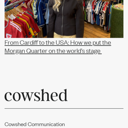
From Cardiff to the USA: How we put the
Morgan Quarter on the world’s stage
Cowshed Communication