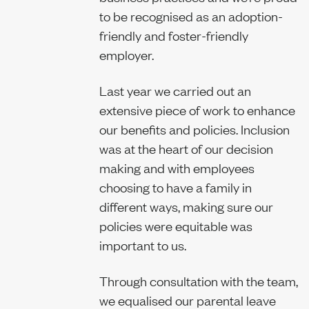
to be recognised as an adoption-
Sustainability
friendly and foster-friendly
employer.
Last year we carried out an
Report
extensive piece of work to enhance
our benefits and policies. Inclusion
was at the heart of our decision
making and with employees
choosing to have a family in
different ways, making sure our
policies were equitable was
important to us.
Through consultation with the team,
we equalised our parental leave