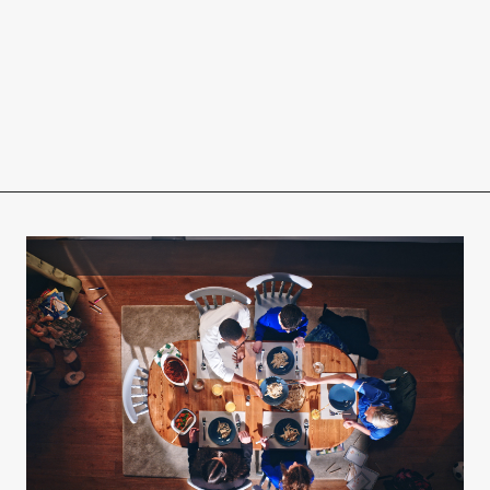
r
eam