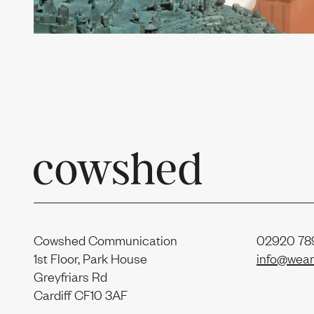
Contac
Sustain
Report
Cowshed Communication
02920 789
1st Floor, Park House
info@wear
Greyfriars Rd
Cardiff CF10 3AF