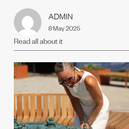
Uprise
ADMIN
8 May 2025
Our t
Read all about it
News
Join us