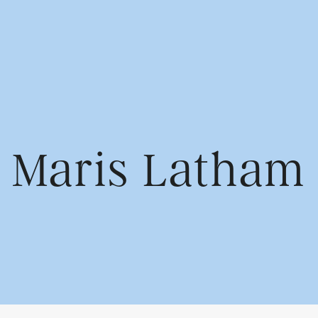
us
Find us
Maris Latham
Cowshed Communication
rvices
1st Floor, Park House
Greyfriars Rd
Cardiff CF10 3AF
Contact us
02920 789 321
info@wearecowshed.co.u