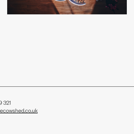
t us
ability
 321
ecowshed.co.uk