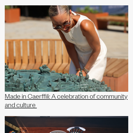
Our team
News
Join us
Made in Caerffili: A celebration of community
and culture
Contact us