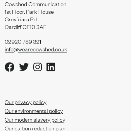
Cowshed Communication
1st Floor, Park House
Greyfriars Rd
Cardiff CF10 3AF
02920 789 321
info@wearecowshed.co.uk
Our privacy policy
Our environmental policy
Our modern slavery policy
Our carbon reduction plan