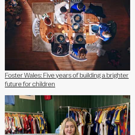
Foster Wales: Five years of building a brighter
future for children