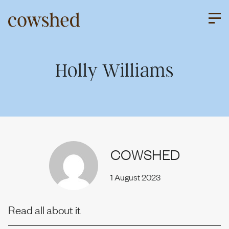
Skip
to
content
About us
Holly Williams
Our services
COWSHED
Work
1 August 2023
Upriser
Read all about it