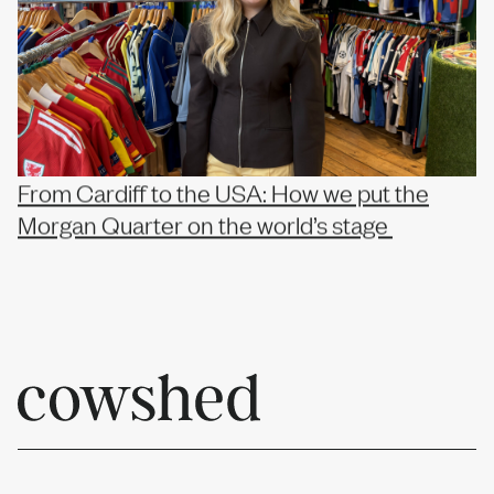
From Cardiff to the USA: How we put the
Morgan Quarter on the world’s stage