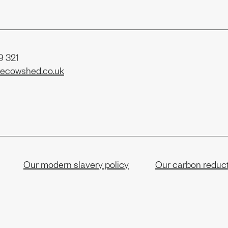
 321
ecowshed.co.uk
Our modern slavery policy
Our carbon reduct