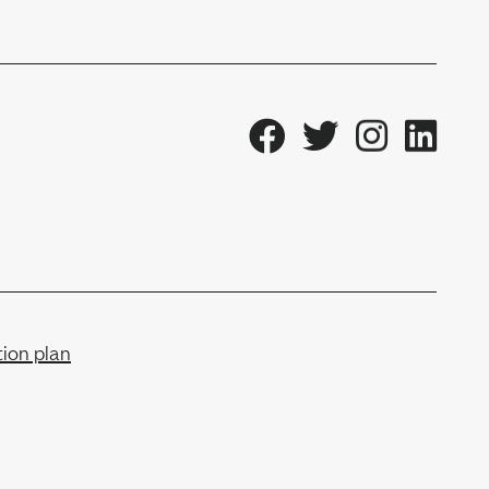
ion plan