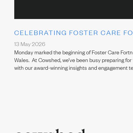
CELEBRATING FOSTER CARE F
13 May 2026
Monday marked the beginning of Foster Care Fortnig
Wales. At Cowshed, we’ve been busy preparing for 
with our award-winning insights and engagement t