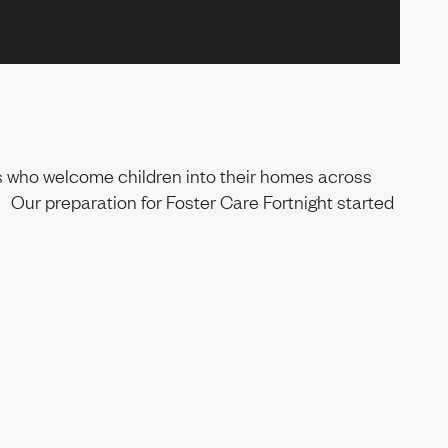
ies who welcome children into their homes across
 Our preparation for Foster Care Fortnight started