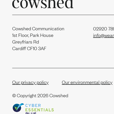
Cowshed Communication
02920 789
1st Floor, Park House
info@wear
Greyfriars Rd
Cardiff CF10 3AF
Our privacy policy
Our environmental policy
© Copyright
2026 Cowshed