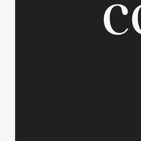
Contac
Sustain
Report