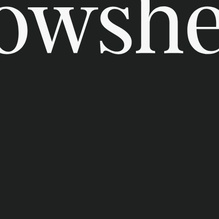
t us
ability