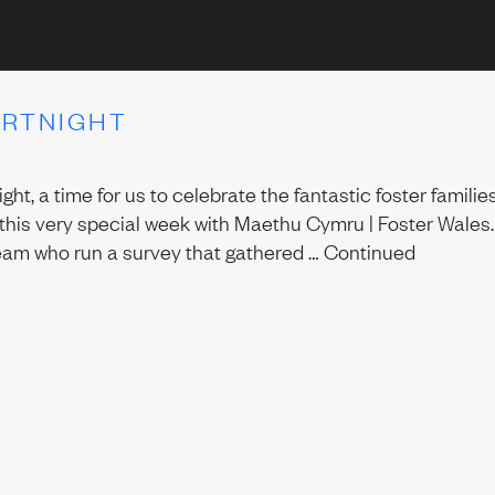
ORTNIGHT
ht, a time for us to celebrate the fantastic foster famil
this very special week with Maethu Cymru | Foster Wales.
eam who run a survey that gathered …
Continued