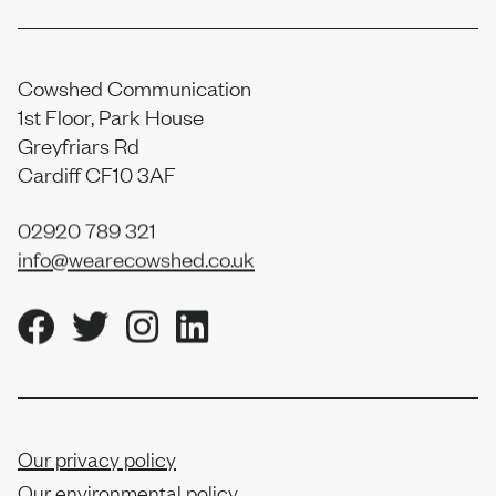
Cowshed Communication
1st Floor, Park House
Greyfriars Rd
Cardiff CF10 3AF
02920 789 321
info@wearecowshed.co.uk
Our privacy policy
Our environmental policy