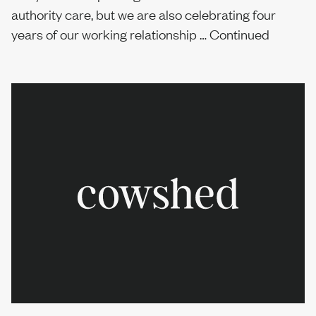
authority care, but we are also celebrating four
Sustainability
years of our working relationship …
Continued
Report