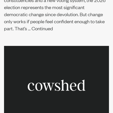
constituencies and a new voting system, the 2026
election represents the most significant
democratic change since devolution. But change
only works if people feel confident enough to take
part. That’s …
Continued