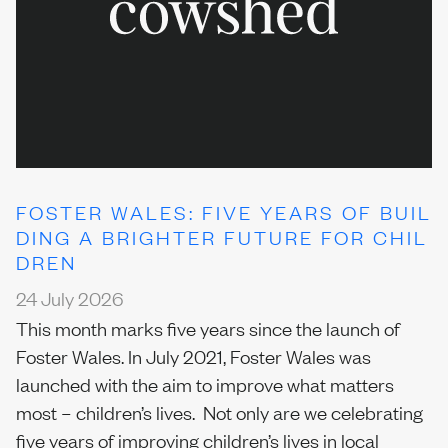
Our team
News
FOSTER WALES: FIVE YEARS OF BUIL
DING A BRIGHTER FUTURE FOR CHIL
DREN
Join us
24 July 2026
This month marks five years since the launch of
Foster Wales. In July 2021, Foster Wales was
Contact us
launched with the aim to improve what matters
most – children’s lives. Not only are we celebrating
five years of improving children’s lives in local