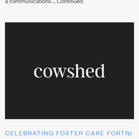
a communications …
Continued
CELEBRATING FOSTER CARE FORTNI