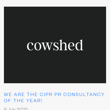
WE ARE THE CIPR PR CONSULTANCY
OF THE YEAR!
8 July 2025