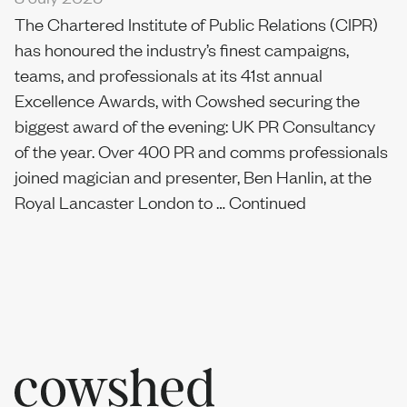
The Chartered Institute of Public Relations (CIPR)
has honoured the industry’s finest campaigns,
teams, and professionals at its 41st annual
Excellence Awards, with Cowshed securing the
biggest award of the evening: UK PR Consultancy
of the year. Over 400 PR and comms professionals
joined magician and presenter, Ben Hanlin, at the
Royal Lancaster London to …
Continued