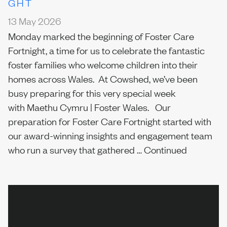
GHT
13 May 2026
Monday marked the beginning of Foster Care
Fortnight, a time for us to celebrate the fantastic
foster families who welcome children into their
homes across Wales. At Cowshed, we’ve been
busy preparing for this very special week
with Maethu Cymru | Foster Wales. Our
preparation for Foster Care Fortnight started with
our award-winning insights and engagement team
who run a survey that gathered …
Continued