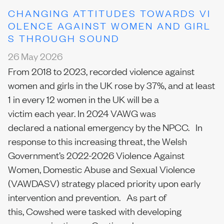
CHANGING ATTITUDES TOWARDS VI
OLENCE AGAINST WOMEN AND GIRL
S THROUGH SOUND
26 May 2026
From 2018 to 2023, recorded violence against
women and girls in the UK rose by 37%, and at least
1 in every 12 women in the UK will be a
victim each year. In 2024 VAWG was
declared a national emergency by the NPCC. In
response to this increasing threat, the Welsh
Government’s 2022-2026 Violence Against
Women, Domestic Abuse and Sexual Violence
(VAWDASV) strategy placed priority upon early
intervention and prevention. As part of
this, Cowshed were tasked with developing