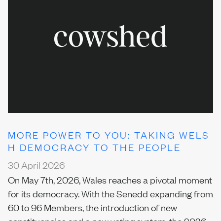
MORE POWER TO YOU: TAKING WELS
H DEMOCRACY TO THE PEOPLE
30 April 2026
On May 7th, 2026, Wales reaches a pivotal moment
for its democracy. With the Senedd expanding from
60 to 96 Members, the introduction of new