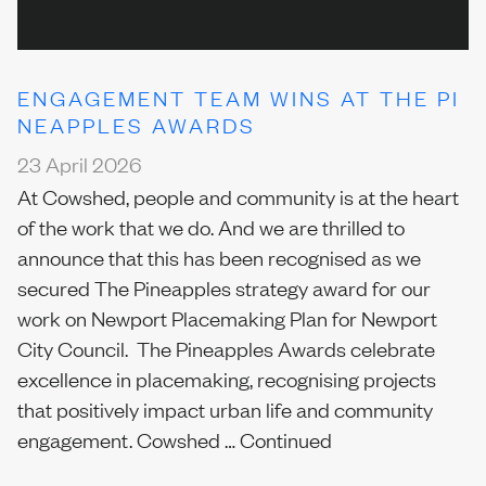
ENGAGEMENT TEAM WINS AT THE PI
NEAPPLES AWARDS
23 April 2026
At Cowshed, people and community is at the heart
of the work that we do. And we are thrilled to
announce that this has been recognised as we
secured The Pineapples strategy award for our
work on Newport Placemaking Plan for Newport
City Council. The Pineapples Awards celebrate
excellence in placemaking, recognising projects
that positively impact urban life and community
engagement. Cowshed …
Continued