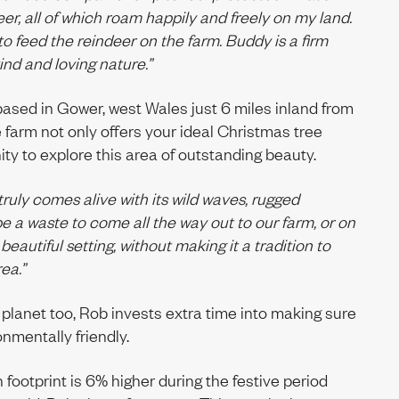
eer, all of which roam happily and freely on my land.
to feed the reindeer on the farm. Buddy is a firm
kind and loving nature.”
ased in Gower, west Wales just 6 miles inland from
he farm not only offers your ideal Christmas tree
ty to explore this area of outstanding beauty.
ruly comes alive with its wild waves, rugged
e a waste to come all the way out to our farm, or on
 beautiful setting, without making it a tradition to
ea.”
s planet too, Rob invests extra time into making sure
onmentally friendly.
 footprint is 6% higher during the festive period