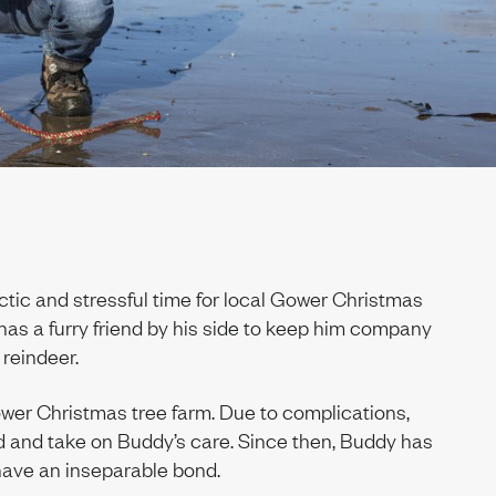
tic and stressful time for local Gower Christmas
has a furry friend by his side to keep him company
reindeer.
er Christmas tree farm. Due to complications,
d and take on Buddy’s care. Since then, Buddy has
have an inseparable bond.