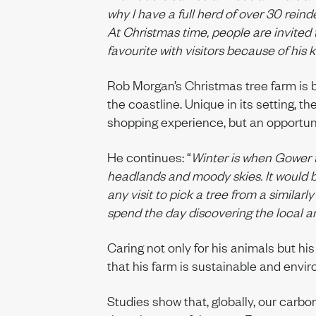
why I have a full herd of over 30 reind
At Christmas time, people are invited 
favourite with visitors because of his 
Rob Morgan’s Christmas tree farm is b
the coastline. Unique in its setting, t
shopping experience, but an opportuni
He continues: “
Winter is when Gower t
headlands and moody skies. It would b
any visit to pick a tree from a similarly
spend the day discovering the local ar
Caring not only for his animals but hi
that his farm is sustainable and envir
Studies show that, globally, our carbon