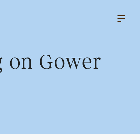
ng on Gower
k