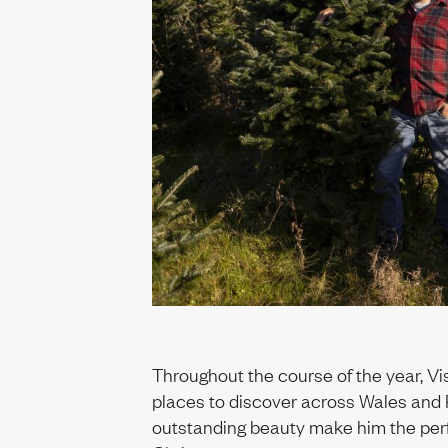
Throughout the course of the year, Vi
places to discover across Wales and 
outstanding beauty make him the perf