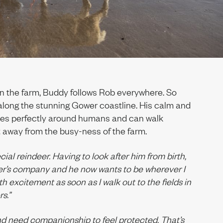
on the farm, Buddy follows Rob everywhere. So
 along the stunning Gower coastline. His calm and
es perfectly around humans and can walk
 away from the busy-ness of the farm.
ial reindeer. Having to look after him from birth,
r’s company and he now wants to be wherever I
h excitement as soon as I walk out to the fields in
s.”
d need companionship to feel protected. That’s