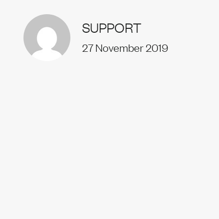
Uprise
SUPPORT
27 November 2019
Our t
News
Join us