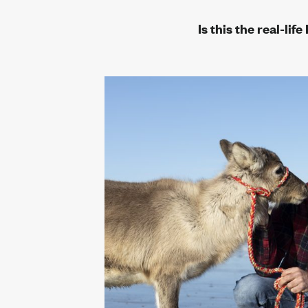
r
Is this the real-li
eam