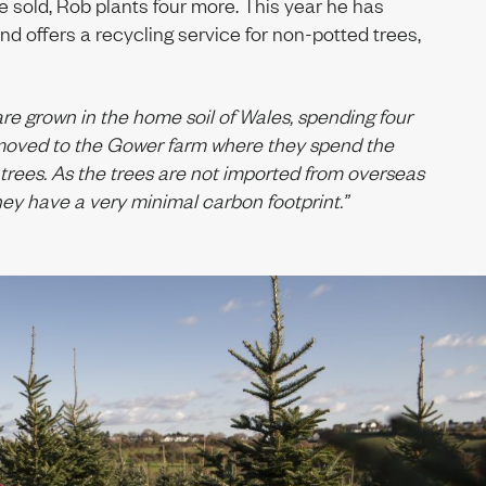
ee sold, Rob plants four more. This year he has
nd offers a recycling service for non-potted trees,
are grown in the home soil of Wales, spending four
g moved to the Gower farm where they spend the
 trees. As the trees are not imported from overseas
hey have a very minimal carbon footprint.”