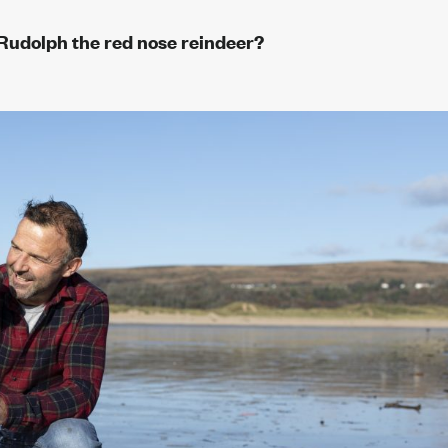
fe Rudolph the red nose reindeer?