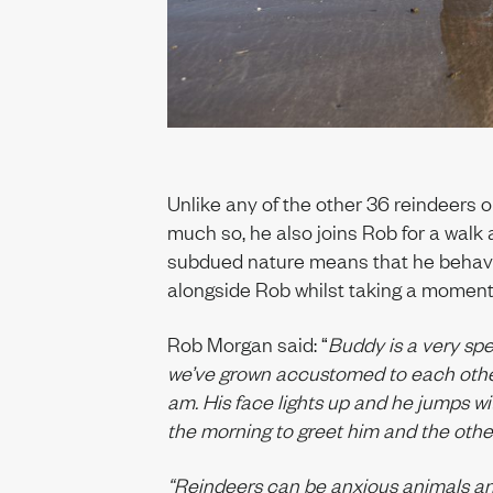
Unlike any of the other 36 reindeers 
much so, he also joins Rob for a walk
subdued nature means that he behav
alongside Rob whilst taking a moment
Rob Morgan said: “
Buddy is a very spec
we’ve grown accustomed to each othe
am. His face lights up and he jumps wit
the morning to greet him and the other
“Reindeers can be anxious animals an