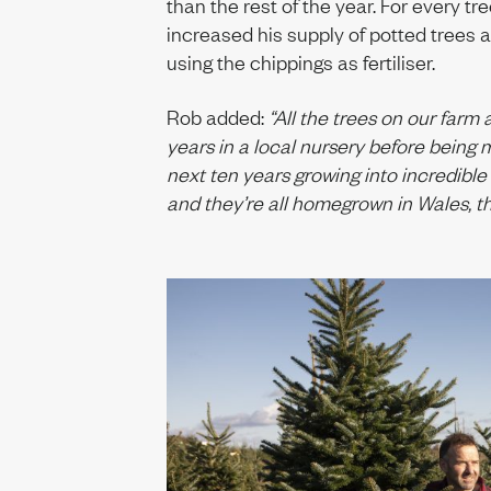
than the rest of the year. For every tr
increased his supply of potted trees a
using the chippings as fertiliser.
Rob added:
“All the trees on our farm 
years in a local nursery before bein
next ten years growing into incredible
and they’re all homegrown in Wales, t