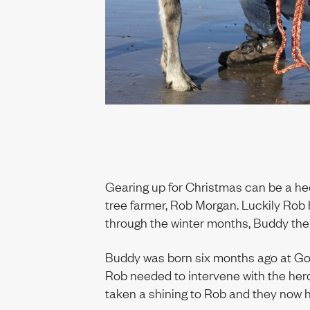
t us
ability
Gearing up for Christmas can be a hec
tree farmer, Rob Morgan. Luckily Rob 
through the winter months, Buddy the 
Buddy was born six months ago at Gow
Rob needed to intervene with the her
taken a shining to Rob and they now 