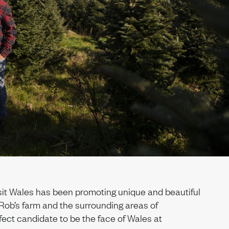
sit Wales has been promoting unique and beautiful
Rob’s farm and the surrounding areas of
ect candidate to be the face of Wales at