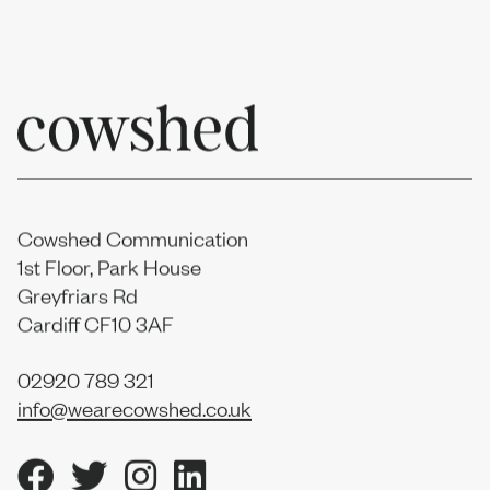
Cowshed Communication
1st Floor, Park House
Greyfriars Rd
Cardiff CF10 3AF
02920 789 321
info@wearecowshed.co.uk