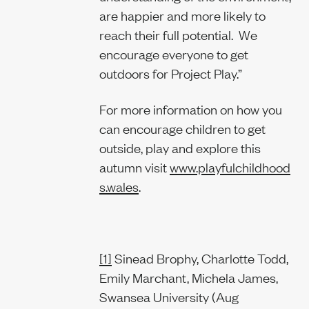
are happier and more likely to
reach their full potential. We
encourage everyone to get
outdoors for Project Play.”
For more information on how you
can encourage children to get
outside, play and explore this
autumn visit
www.playfulchildhood
s.wales
.
[1]
Sinead Brophy, Charlotte Todd,
Emily Marchant, Michela James,
Swansea University (Aug