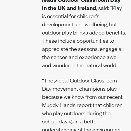
in the UK and Ireland
, said: “Play
is essential for children’s
development and wellbeing, but
outdoor play brings added benefits.
These include opportunities to
appreciate the seasons, engage all
the senses and experience awe
and wonder in the natural world.
“The global Outdoor Classroom
Day movement champions play
because we know from our recent
Muddy Hands report that children
who play outdoors during the
school day gain a better
understanding of the environment,