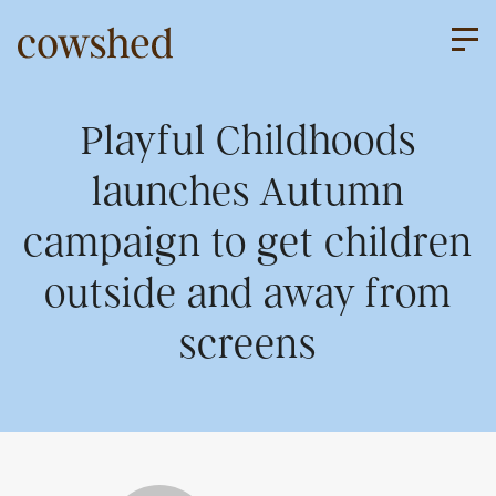
Skip
to
content
About us
Playful Childhoods
launches Autumn
Our services
campaign to get children
outside and away from
Work
screens
Upriser