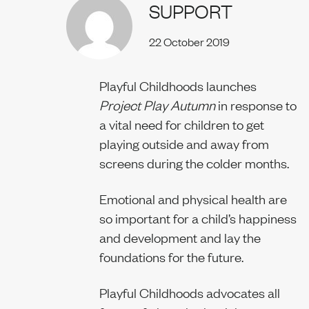
SUPPORT
Our team
22 October 2019
Playful Childhoods launches
Project Play Autumn
in response to
News
a vital need for children to get
playing outside and away from
screens during the colder months.
Join us
Emotional and physical health are
so important for a child’s happiness
and development and lay the
foundations for the future.
Contact us
Playful Childhoods advocates all