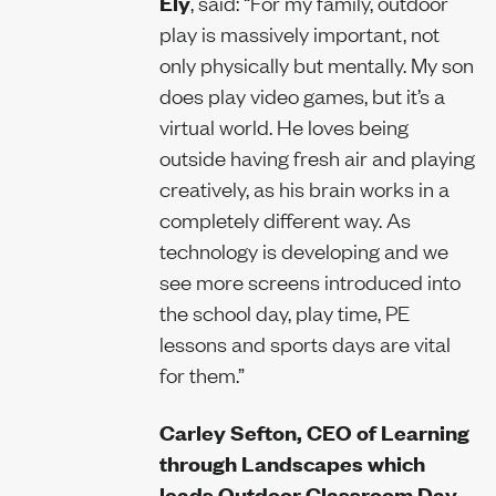
Ely
, said: “For my family, outdoor
play is massively important, not
only physically but mentally. My son
does play video games, but it’s a
virtual world. He loves being
outside having fresh air and playing
creatively, as his brain works in a
completely different way. As
technology is developing and we
see more screens introduced into
the school day, play time, PE
lessons and sports days are vital
for them.”
Carley Sefton, CEO of Learning
through Landscapes which
leads Outdoor Classroom Day