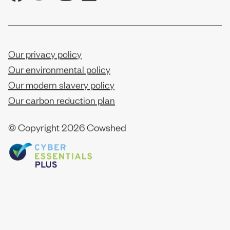
Our privacy policy
Our environmental policy
Our modern slavery policy
Our carbon reduction plan
© Copyright
2026 Cowshed