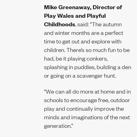
Mike Greenaway, Director of
Play Wales and Playful
Childhoods
, said: “The autumn
and winter months are a perfect
time to get out and explore with
children. There’s so much fun to be
had, be it playing conkers,
splashing in puddles, building a den
or going on a scavenger hunt.
“We can all do more at home and in
schools to encourage free, outdoor
play and continually improve the
minds and imaginations of the next
generation.”