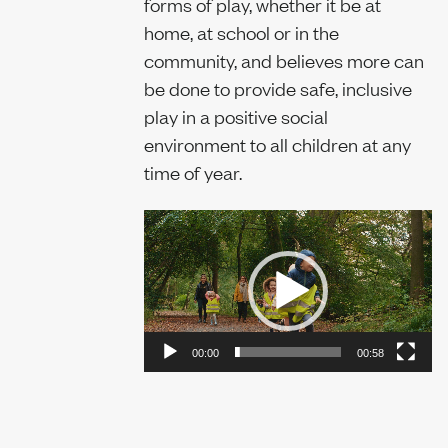
forms of play, whether it be at
home, at school or in the
Sustainability
community, and believes more can
be done to provide safe, inclusive
play in a positive social
Report
environment to all children at any
time of year.
Video
Player
00:00
00:58