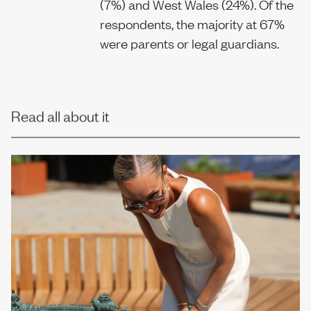
(7%) and West Wales (24%). Of the
respondents, the majority at 67%
were parents or legal guardians.
Read all about it