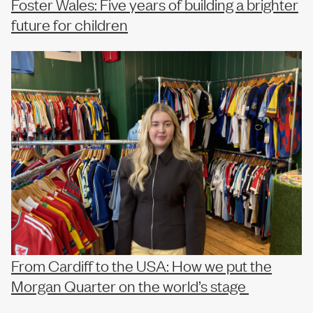
Foster Wales: Five years of building a brighter
future for children
From Cardiff to the USA: How we put the
Morgan Quarter on the world’s stage