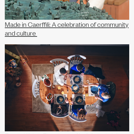
Made in Caerffili: A celebration of community
and culture