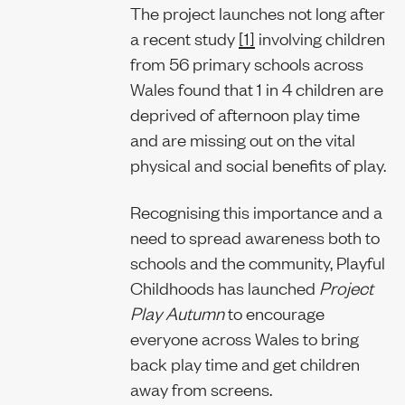
The project launches not long after
a recent study
[1]
involving children
from 56 primary schools across
Wales found that 1 in 4 children are
deprived of afternoon play time
and are missing out on the vital
physical and social benefits of play.
Recognising this importance and a
need to spread awareness both to
schools and the community, Playful
Childhoods has launched
Project
Play Autumn
to encourage
everyone across Wales to bring
back play time and get children
away from screens.