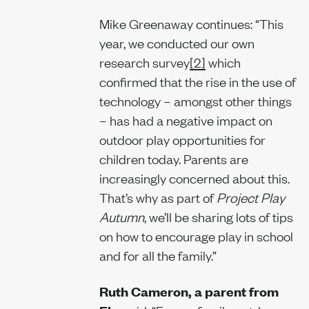
Mike Greenaway continues: “This
year, we conducted our own
research survey
[2]
which
confirmed that the rise in the use of
technology – amongst other things
– has had a negative impact on
outdoor play opportunities for
children today. Parents are
increasingly concerned about this.
That’s why as part of
Project Play
Autumn
, we’ll be sharing lots of tips
on how to encourage play in school
and for all the family.”
Ruth Cameron, a parent from