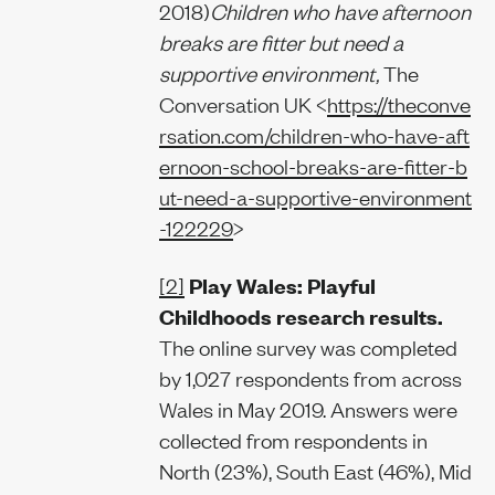
2018)
Children who have afternoon
breaks are fitter but need a
supportive environment,
The
Conversation UK <
https://theconve
rsation.com/children-who-have-aft
ernoon-school-breaks-are-fitter-b
ut-need-a-supportive-environment
-122229
>
[2]
Play Wales: Playful
Childhoods research results.
The online survey was completed
by 1,027 respondents from across
Wales in May 2019. Answers were
collected from respondents in
North (23%), South East (46%), Mid