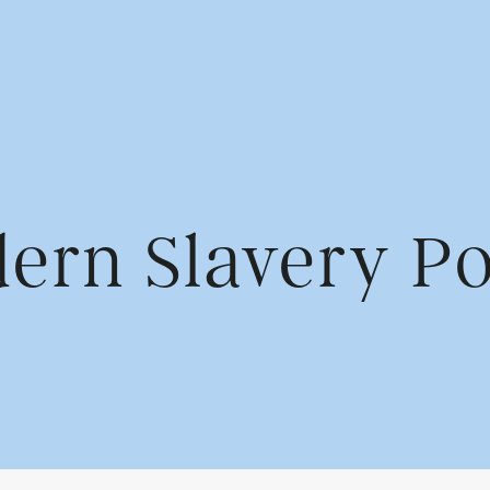
us
Find us
ern Slavery Po
Cowshed Communication
rvices
1st Floor, Park House
Greyfriars Rd
Cardiff CF10 3AF
Contact us
02920 789 321
info@wearecowshed.co.u