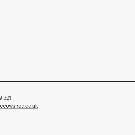
r
eam
 321
ecowshed.co.uk