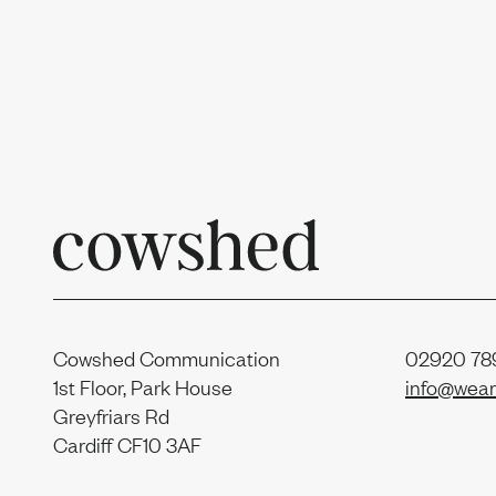
Uprise
Our t
News
Join us
Cowshed Communication
02920 789
1st Floor, Park House
info@wear
Greyfriars Rd
Cardiff CF10 3AF