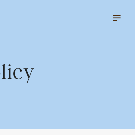
licy
k