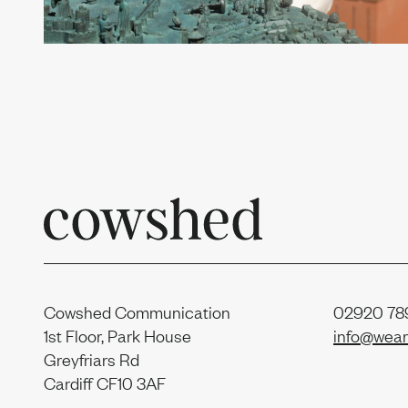
Contac
Sustain
Report
Cowshed Communication
02920 789
1st Floor, Park House
info@wear
Greyfriars Rd
Cardiff CF10 3AF