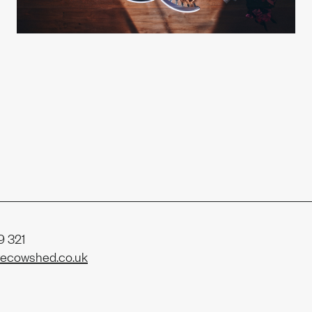
t us
ability
 321
ecowshed.co.uk