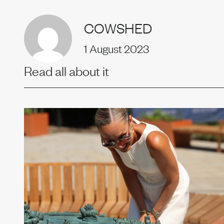
Uprise
COWSHED
1 August 2023
Our t
Read all about it
News
Join us