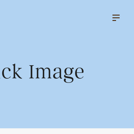
ack Image
k