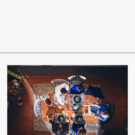
r
eam