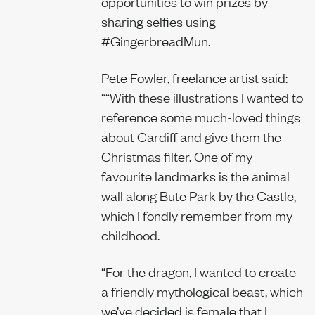
opportunities to win prizes by
sharing selfies using
#GingerbreadMun.
Pete Fowler, freelance artist said:
““With these illustrations I wanted to
reference some much-loved things
about Cardiff and give them the
Christmas filter. One of my
favourite landmarks is the animal
wall along Bute Park by the Castle,
which I fondly remember from my
childhood.
“For the dragon, I wanted to create
a friendly mythological beast, which
we’ve decided is female that I