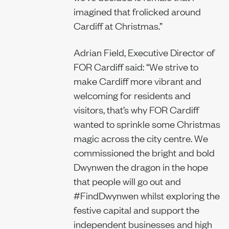
imagined that frolicked around
Cardiff at Christmas.”
Adrian Field, Executive Director of
FOR Cardiff said: “We strive to
make Cardiff more vibrant and
welcoming for residents and
visitors, that’s why FOR Cardiff
wanted to sprinkle some Christmas
magic across the city centre. We
commissioned the bright and bold
Dwynwen the dragon in the hope
that people will go out and
#FindDwynwen whilst exploring the
festive capital and support the
independent businesses and high