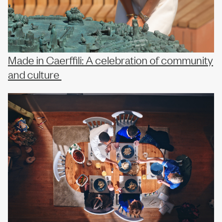
Made in Caerffili: A celebration of community
and culture