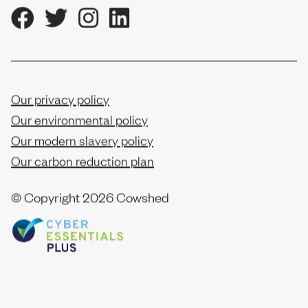
Our privacy policy
Our environmental policy
Our modern slavery policy
Our carbon reduction plan
© Copyright
2026 Cowshed