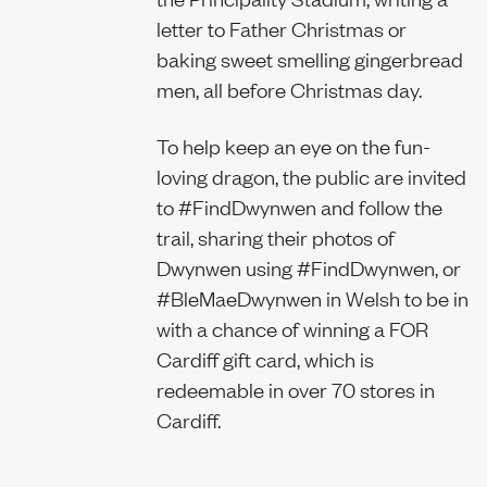
letter to Father Christmas or
baking sweet smelling gingerbread
men, all before Christmas day.
To help keep an eye on the fun-
loving dragon, the public are invited
to #FindDwynwen and follow the
trail, sharing their photos of
Dwynwen using #FindDwynwen, or
#BleMaeDwynwen in Welsh to be in
with a chance of winning a FOR
Cardiff gift card, which is
redeemable in over 70 stores in
Cardiff.