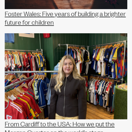
Foster Wales: Five years of building a brighter
future for children
From Cardiff to the USA: How we put the
Morgan Quarter on the world’s stage