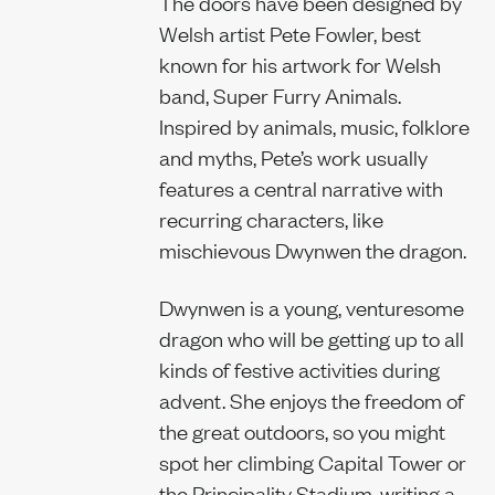
The doors have been designed by
Welsh artist Pete Fowler, best
Sustainability 
known for his artwork for Welsh
band, Super Furry Animals.
Inspired by animals, music, folklore
and myths, Pete’s work usually
features a central narrative with
recurring characters, like
mischievous Dwynwen the dragon.
Dwynwen is a young, venturesome
dragon who will be getting up to all
kinds of festive activities during
advent. She enjoys the freedom of
the great outdoors, so you might
spot her climbing Capital Tower or
the Principality Stadium, writing a