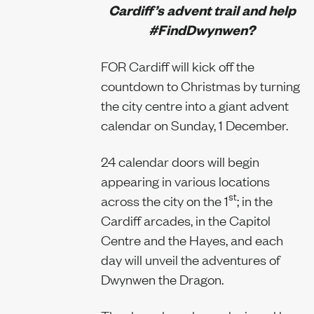
Cardiff’s advent trail and help
#FindDwynwen?
Our team
FOR Cardiff will kick off the
countdown to Christmas by turning
the city centre into a giant advent
News
calendar on Sunday, 1 December.
24 calendar doors will begin
appearing in various locations
Join us
st
across the city on the 1
; in the
Cardiff arcades, in the Capitol
Centre and the Hayes, and each
day will unveil the adventures of
Contact us
Dwynwen the Dragon.