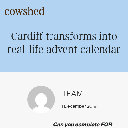
Skip
to
content
About us
Cardiff transforms into
real-life advent calendar
Our services
Work
TEAM
1 December 2019
Upriser
Can you complete FOR