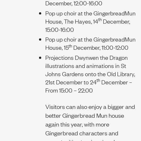
December, 12:00-16:00
Pop up choir at the GingerbreadMun
th
House, The Hayes, 14
December,
15:00-16:00
Pop up choir at the GingerbreadMun
th
House, 15
December, 11:00-12:00
Projections Dwynwen the Dragon
illustrations and animations in St
Johns Gardens onto the Old Library,
th
21st December to 24
December –
From 15:00 – 22:00
Visitors can also enjoy a bigger and
better Gingerbread Mun house
again this year, with more
Gingerbread characters and