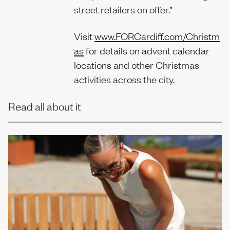
street retailers on offer.”
Visit
www.FORCardiff.com/Christm
as
for details on advent calendar
locations and other Christmas
activities across the city.
Read all about it