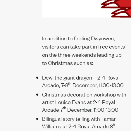
In addition to finding Dwynwen,
visitors can take part in free events
on the three weekends leading up
to Christmas such as:
Dewi the giant dragon – 2-4 Royal
th
Arcade, 7-8
December, 11:00-13:00
Christmas decoration workshop with
artist Louise Evans at 2-4 Royal
th
Arcade 7
December, 11:00-13:00
Bilingual story telling with Tamar
h
Williams at 2-4 Royal Arcade 8