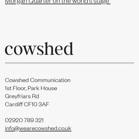
Cowshed Communication
1st Floor, Park House
Greyfriars Rd
Cardiff CF10 3AF
02920 789 321
info@wearecowshed.co.uk